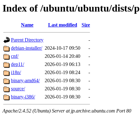
Index of /ubuntu/ubuntu/dists/
Name
Last modified
Size
Parent Directory
-
debian-installer/
2024-10-17 09:50
-
cnf/
2026-01-14 20:40
-
dep11/
2026-01-19 06:13
-
i18n/
2026-01-19 08:24
-
binary-amd64/
2026-01-19 08:30
-
source/
2026-01-19 08:30
-
binary-i386/
2026-01-19 08:30
-
Apache/2.4.52 (Ubuntu) Server at jp.archive.ubuntu.com Port 80