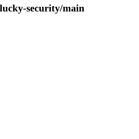
plucky-security/main