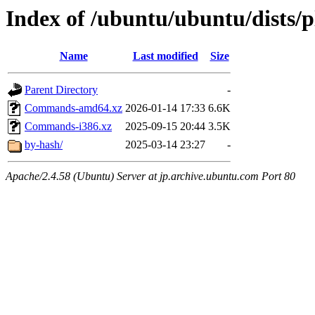
Index of /ubuntu/ubuntu/dists/p
Name
Last modified
Size
Parent Directory
-
Commands-amd64.xz
2026-01-14 17:33
6.6K
Commands-i386.xz
2025-09-15 20:44
3.5K
by-hash/
2025-03-14 23:27
-
Apache/2.4.58 (Ubuntu) Server at jp.archive.ubuntu.com Port 80