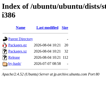
Index of /ubuntu/ubuntu/dists/s
i386
Name
Last modified
Size
Parent Directory
-
Packages.gz
2026-08-04 10:21
20
Packages.xz
2026-08-04 10:21
32
Release
2026-08-04 10:21
112
by-hash/
2026-07-07 08:58
-
Apache/2.4.52 (Ubuntu) Server at jp.archive.ubuntu.com Port 80