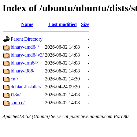
Index of /ubuntu/ubuntu/dists/s
Name
Last modified
Size
Parent Directory
-
binary-amd64/
2026-06-02 14:08
-
binary-amd64v3/
2026-06-02 14:08
-
binary-arm64/
2026-06-02 14:08
-
binary-i386/
2026-06-02 14:08
-
cnf/
2026-06-02 14:30
-
debian-installer/
2026-04-24 09:20
-
i18n/
2026-06-02 14:08
-
source/
2026-06-02 14:08
-
Apache/2.4.52 (Ubuntu) Server at jp.archive.ubuntu.com Port 80