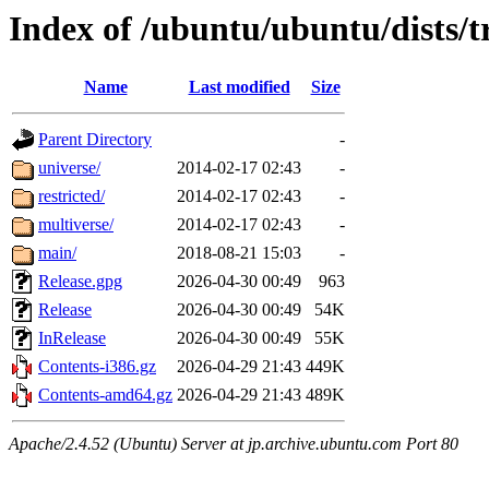
Index of /ubuntu/ubuntu/dists/
Name
Last modified
Size
Parent Directory
-
universe/
2014-02-17 02:43
-
restricted/
2014-02-17 02:43
-
multiverse/
2014-02-17 02:43
-
main/
2018-08-21 15:03
-
Release.gpg
2026-04-30 00:49
963
Release
2026-04-30 00:49
54K
InRelease
2026-04-30 00:49
55K
Contents-i386.gz
2026-04-29 21:43
449K
Contents-amd64.gz
2026-04-29 21:43
489K
Apache/2.4.52 (Ubuntu) Server at jp.archive.ubuntu.com Port 80