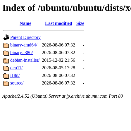
Index of /ubuntu/ubuntu/dists/x
Name
Last modified
Size
Parent Directory
-
binary-amd64/
2026-08-06 07:32
-
binary-i386/
2026-08-06 07:32
-
debian-installer/
2015-12-02 21:56
-
dep11/
2026-08-05 17:28
-
i18n/
2026-08-06 07:32
-
source/
2026-08-06 07:32
-
Apache/2.4.52 (Ubuntu) Server at jp.archive.ubuntu.com Port 80