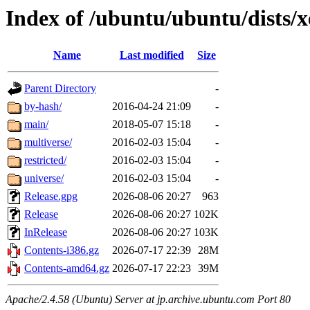
Index of /ubuntu/ubuntu/dists/x
Name
Last modified
Size
Parent Directory
-
by-hash/
2016-04-24 21:09
-
main/
2018-05-07 15:18
-
multiverse/
2016-02-03 15:04
-
restricted/
2016-02-03 15:04
-
universe/
2016-02-03 15:04
-
Release.gpg
2026-08-06 20:27
963
Release
2026-08-06 20:27
102K
InRelease
2026-08-06 20:27
103K
Contents-i386.gz
2026-07-17 22:39
28M
Contents-amd64.gz
2026-07-17 22:23
39M
Apache/2.4.58 (Ubuntu) Server at jp.archive.ubuntu.com Port 80