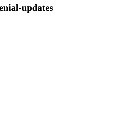
enial-updates