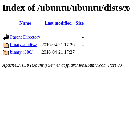
Index of /ubuntu/ubuntu/dists/xe
Name
Last modified
Size
Parent Directory
-
binary-amd64/
2016-04-21 17:26
-
binary-i386/
2016-04-21 17:27
-
Apache/2.4.58 (Ubuntu) Server at jp.archive.ubuntu.com Port 80