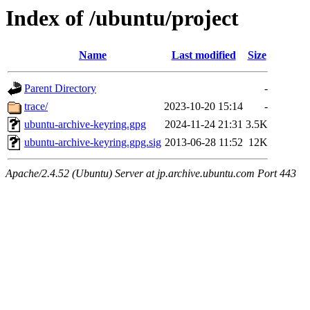
Index of /ubuntu/project
Name
Last modified
Size
Parent Directory
-
trace/
2023-10-20 15:14
-
ubuntu-archive-keyring.gpg
2024-11-24 21:31
3.5K
ubuntu-archive-keyring.gpg.sig
2013-06-28 11:52
12K
Apache/2.4.52 (Ubuntu) Server at jp.archive.ubuntu.com Port 443