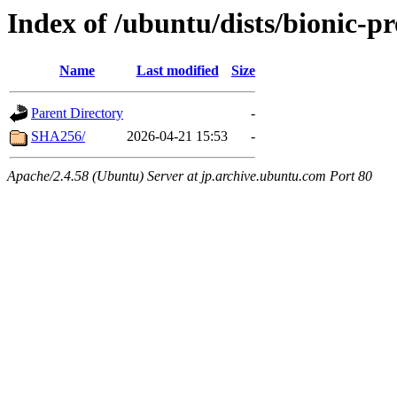
Index of /ubuntu/dists/bionic-
Name
Last modified
Size
Parent Directory
-
SHA256/
2026-04-21 15:53
-
Apache/2.4.58 (Ubuntu) Server at jp.archive.ubuntu.com Port 80