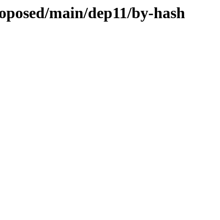
proposed/main/dep11/by-hash