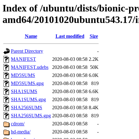
Index of /ubuntu/dists/bionic-pr
amd64/20101020ubuntu543.17/
Name
Last modified
Size
Parent Directory
-
MANIFEST
2020-08-03 08:58
2.2K
MANIFEST.udebs
2020-08-03 08:58
50K
MD5SUMS
2020-08-03 08:58
6.0K
MD5SUMS.gpg
2020-08-03 08:58
819
SHA1SUMS
2020-08-03 08:58
6.6K
SHA1SUMS.gpg
2020-08-03 08:58
819
SHA256SUMS
2020-08-03 08:58
8.4K
SHA256SUMS.gpg
2020-08-03 08:58
819
cdrom/
2020-08-03 08:58
-
hd-media/
2020-08-03 08:58
-