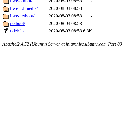
hwe-cdrom/
2020-08-03 08:58
-
hwe-hd-media/
2020-08-03 08:58
-
hwe-netboot/
2020-08-03 08:58
-
netboot/
2020-08-03 08:58
-
udeb.list
2020-08-03 08:58
6.3K
Apache/2.4.52 (Ubuntu) Server at jp.archive.ubuntu.com Port 80