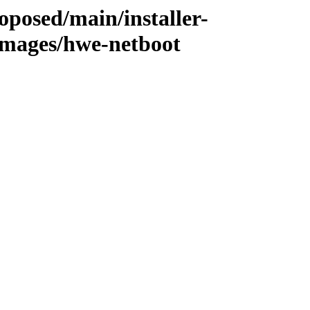
oposed/main/installer-
mages/hwe-netboot