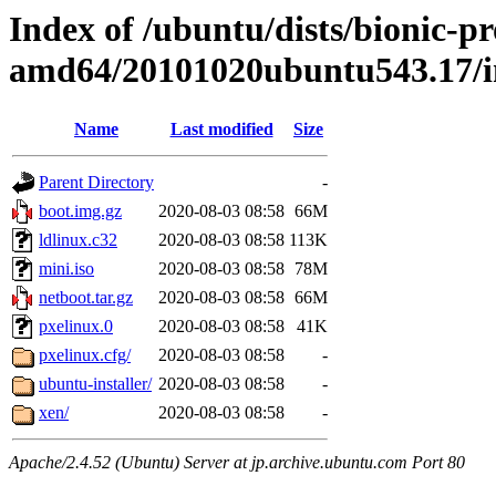
Index of /ubuntu/dists/bionic-pr
amd64/20101020ubuntu543.17/i
Name
Last modified
Size
Parent Directory
-
boot.img.gz
2020-08-03 08:58
66M
ldlinux.c32
2020-08-03 08:58
113K
mini.iso
2020-08-03 08:58
78M
netboot.tar.gz
2020-08-03 08:58
66M
pxelinux.0
2020-08-03 08:58
41K
pxelinux.cfg/
2020-08-03 08:58
-
ubuntu-installer/
2020-08-03 08:58
-
xen/
2020-08-03 08:58
-
Apache/2.4.52 (Ubuntu) Server at jp.archive.ubuntu.com Port 80