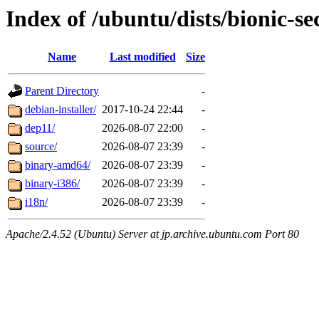
Index of /ubuntu/dists/bionic-se
Name
Last modified
Size
Parent Directory
-
debian-installer/
2017-10-24 22:44
-
dep11/
2026-08-07 22:00
-
source/
2026-08-07 23:39
-
binary-amd64/
2026-08-07 23:39
-
binary-i386/
2026-08-07 23:39
-
i18n/
2026-08-07 23:39
-
Apache/2.4.52 (Ubuntu) Server at jp.archive.ubuntu.com Port 80