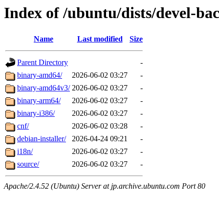
Index of /ubuntu/dists/devel-bac
Name
Last modified
Size
Parent Directory
-
binary-amd64/
2026-06-02 03:27
-
binary-amd64v3/
2026-06-02 03:27
-
binary-arm64/
2026-06-02 03:27
-
binary-i386/
2026-06-02 03:27
-
cnf/
2026-06-02 03:28
-
debian-installer/
2026-04-24 09:21
-
i18n/
2026-06-02 03:27
-
source/
2026-06-02 03:27
-
Apache/2.4.52 (Ubuntu) Server at jp.archive.ubuntu.com Port 80