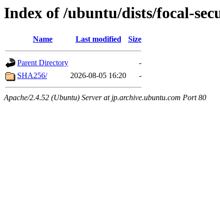
Index of /ubuntu/dists/focal-sec
Name
Last modified
Size
Parent Directory
-
SHA256/
2026-08-05 16:20
-
Apache/2.4.52 (Ubuntu) Server at jp.archive.ubuntu.com Port 80