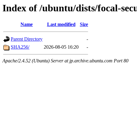
Index of /ubuntu/dists/focal-sec
Name
Last modified
Size
Parent Directory
-
SHA256/
2026-08-05 16:20
-
Apache/2.4.52 (Ubuntu) Server at jp.archive.ubuntu.com Port 80