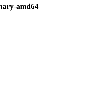
binary-amd64