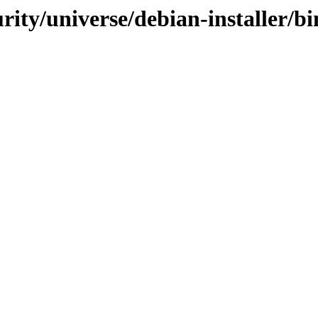
curity/universe/debian-installer/