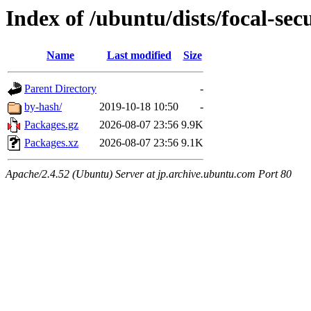
Index of /ubuntu/dists/focal-se
Name
Last modified
Size
Parent Directory
-
by-hash/
2019-10-18 10:50
-
Packages.gz
2026-08-07 23:56
9.9K
Packages.xz
2026-08-07 23:56
9.1K
Apache/2.4.52 (Ubuntu) Server at jp.archive.ubuntu.com Port 80