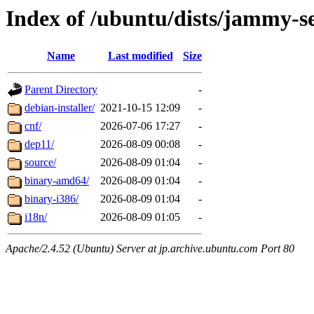
Index of /ubuntu/dists/jammy-se
Name
Last modified
Size
Parent Directory
-
debian-installer/
2021-10-15 12:09
-
cnf/
2026-07-06 17:27
-
dep11/
2026-08-09 00:08
-
source/
2026-08-09 01:04
-
binary-amd64/
2026-08-09 01:04
-
binary-i386/
2026-08-09 01:04
-
i18n/
2026-08-09 01:05
-
Apache/2.4.52 (Ubuntu) Server at jp.archive.ubuntu.com Port 80