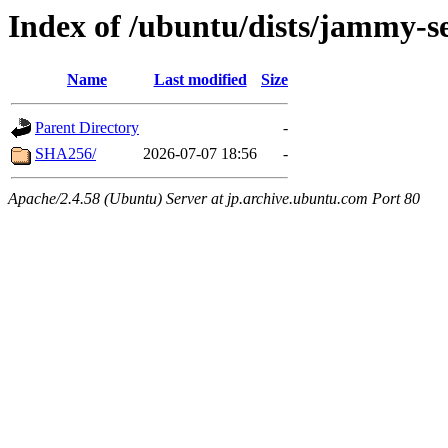
Index of /ubuntu/dists/jammy-se
Name
Last modified
Size
Parent Directory
-
SHA256/
2026-07-07 18:56
-
Apache/2.4.58 (Ubuntu) Server at jp.archive.ubuntu.com Port 80