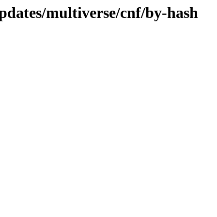
pdates/multiverse/cnf/by-hash