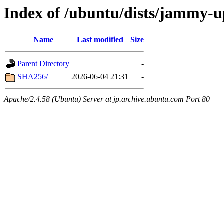
Index of /ubuntu/dists/jammy-u
Name
Last modified
Size
Parent Directory
-
SHA256/
2026-06-04 21:31
-
Apache/2.4.58 (Ubuntu) Server at jp.archive.ubuntu.com Port 80