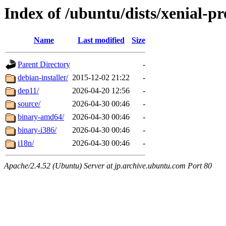
Index of /ubuntu/dists/xenial-pr
Name
Last modified
Size
Parent Directory
-
debian-installer/
2015-12-02 21:22
-
dep11/
2026-04-20 12:56
-
source/
2026-04-30 00:46
-
binary-amd64/
2026-04-30 00:46
-
binary-i386/
2026-04-30 00:46
-
i18n/
2026-04-30 00:46
-
Apache/2.4.52 (Ubuntu) Server at jp.archive.ubuntu.com Port 80