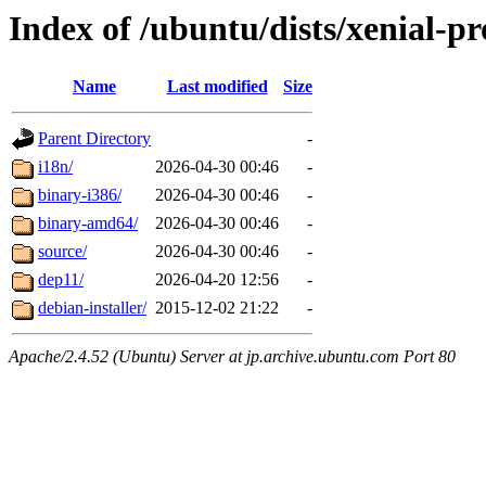
Index of /ubuntu/dists/xenial-pr
Name
Last modified
Size
Parent Directory
-
i18n/
2026-04-30 00:46
-
binary-i386/
2026-04-30 00:46
-
binary-amd64/
2026-04-30 00:46
-
source/
2026-04-30 00:46
-
dep11/
2026-04-20 12:56
-
debian-installer/
2015-12-02 21:22
-
Apache/2.4.52 (Ubuntu) Server at jp.archive.ubuntu.com Port 80