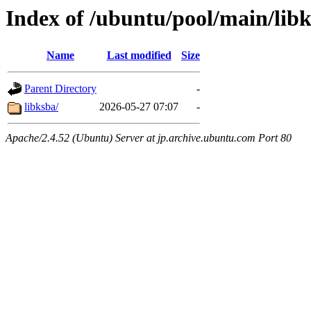
Index of /ubuntu/pool/main/lib
Name
Last modified
Size
Parent Directory
-
libksba/
2026-05-27 07:07
-
Apache/2.4.52 (Ubuntu) Server at jp.archive.ubuntu.com Port 80