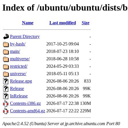
Index of /ubuntu/ubuntu/dists/b
Name
Last modified
Size
Parent Directory
-
by-hash/
2017-10-25 09:04
-
main/
2018-07-23 18:10
-
multiverse/
2018-06-28 10:58
-
restricted/
2024-05-29 03:33
-
universe/
2018-05-11 05:13
-
Release.gpg
2026-08-06 20:26
833
Release
2026-08-06 20:26
99K
InRelease
2026-08-06 20:26
99K
Contents-i386.gz
2026-07-17 22:38
130M
Contents-amd64.gz
2026-07-17 22:22
229M
Apache/2.4.52 (Ubuntu) Server at jp.archive.ubuntu.com Port 80