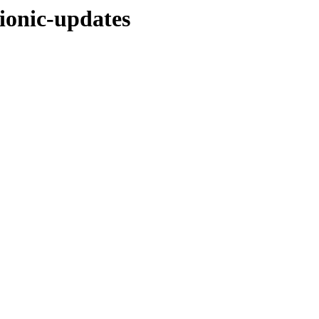
ionic-updates