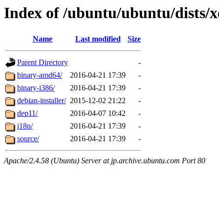
Index of /ubuntu/ubuntu/dists/xe
Name
Last modified
Size
Parent Directory
-
binary-amd64/
2016-04-21 17:39
-
binary-i386/
2016-04-21 17:39
-
debian-installer/
2015-12-02 21:22
-
dep11/
2016-04-07 10:42
-
i18n/
2016-04-21 17:39
-
source/
2016-04-21 17:39
-
Apache/2.4.58 (Ubuntu) Server at jp.archive.ubuntu.com Port 80