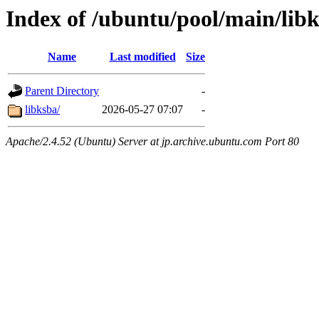
Index of /ubuntu/pool/main/lib
Name
Last modified
Size
Parent Directory
-
libksba/
2026-05-27 07:07
-
Apache/2.4.52 (Ubuntu) Server at jp.archive.ubuntu.com Port 80